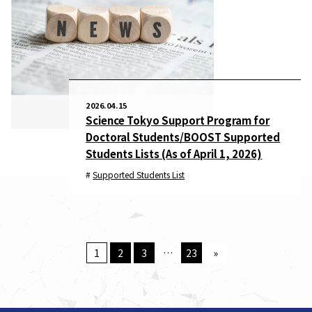
2026.04.15
Science Tokyo Support Program for
Doctoral Students/BOOST Supported
Students Lists (As of April 1, 2026)
Supported Students List
1
2
3
…
23
»