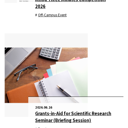
2026
Off-Campus Event
2026.06.16
Grants-in-Aid for Scientific Research
Seminar (Briefing Session)