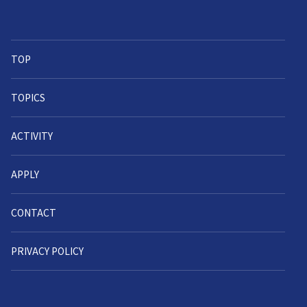
TOP
TOPICS
ACTIVITY
APPLY
CONTACT
PRIVACY POLICY