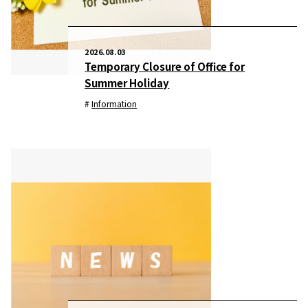
2026.08.03
Temporary Closure of Office for
Summer Holiday
Information