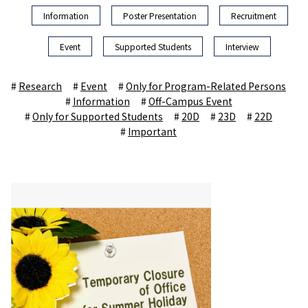
Information
Poster Presentation
Recruitment
Event
Supported Students
Interview
Research
Event
Only for Program-Related Persons
Information
Off-Campus Event
Only for Supported Students
20D
23D
22D
Important