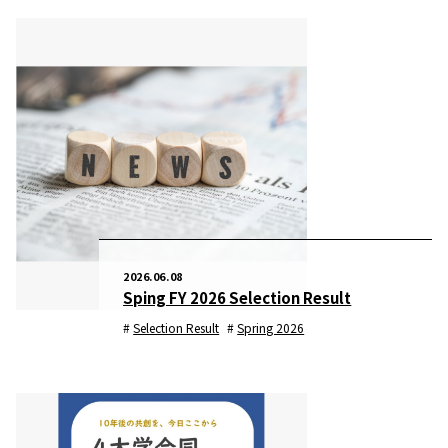
2026.06.08
Sping FY 2026 Selection Result
Selection Result
Spring 2026