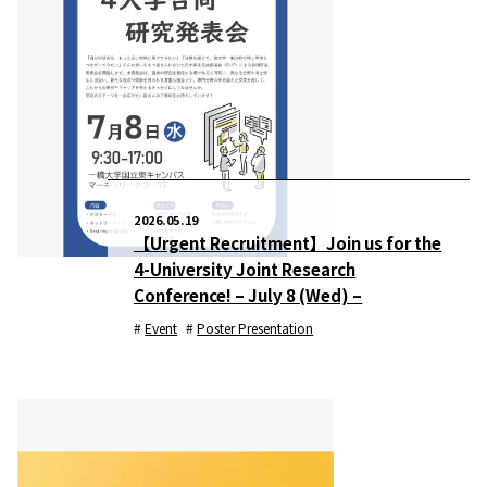
2026.05.19
【Urgent Recruitment】Join us for the
4-University Joint Research
Conference! – July 8 (Wed) –
Event
Poster Presentation