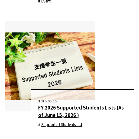
Event
2026.06.15
FY 2026 Supported Students Lists (As
of June 15, 2026 )
Supported Students List