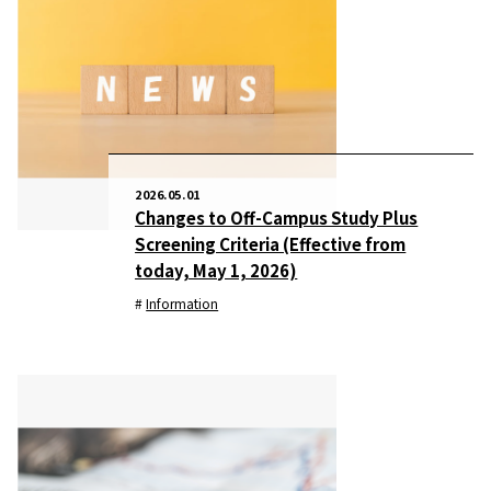
2026.05.01
Changes to Off-Campus Study Plus
Screening Criteria (Effective from
today, May 1, 2026)
Information