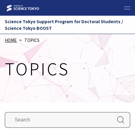
Science Tokyo Support Program for Doctoral Students /
Science Tokyo BOOST
HOME
TOPICS
TOPICS