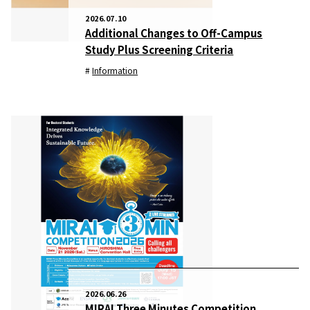
2026.07.10
Additional Changes to Off-Campus
Study Plus Screening Criteria
Information
2026.06.26
MIRAI Three Minutes Competition