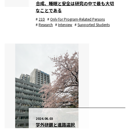
合成、睡眠と安全は研究の中で最も大切
なことである
21D
Only for Program-Related Persons
Research
Interview
Supported Students
2024.06.03
学外研鑽と進路選択