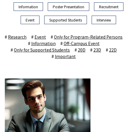
Information
Poster Presentation
Recruitment
Event
Supported Students
Interview
Research
Event
Only for Program-Related Persons
Information
Off-Campus Event
Only for Supported Students
20D
23D
22D
Important