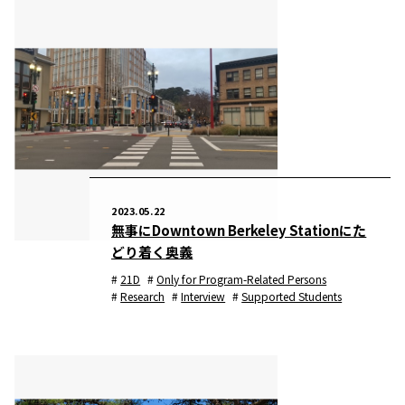
2023.05.22
無事にDowntown Berkeley Stationにた
どり着く奥義
21D
Only for Program-Related Persons
Research
Interview
Supported Students