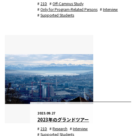
21D
Off-Campus Study
Only for Program-Related Persons
Interview
Supported Students
2023.09.27
2023年のグランドツアー
21D
Research
Interview
Supported Students