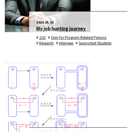
2025.05.02
My job hunting journey
21D
Only for Program-Related Persons
Research
Interview
Supported Students