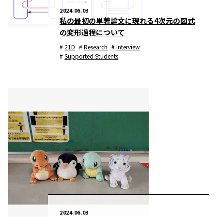
2024.06.03
私の最初の単著論文に現れる4次元の図式
の変形過程について
21D
Research
Interview
Supported Students
2024.06.03