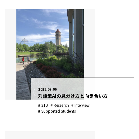
2023.07.06
対話型AIの見分け方と向き合い方
21D
Research
Interview
Supported Students