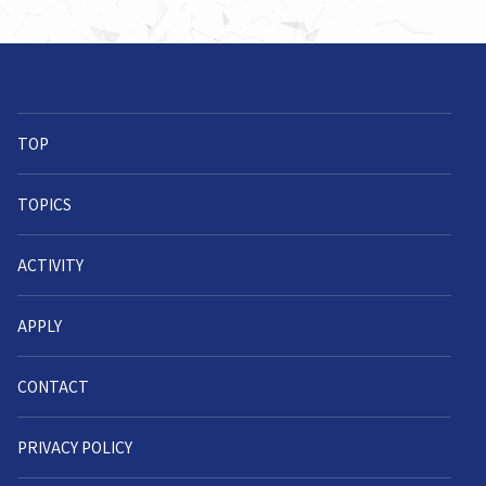
TOP
TOPICS
ACTIVITY
APPLY
CONTACT
PRIVACY POLICY