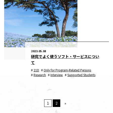
2023.05.08
研究でよく使うソフト・サービスについ
て
21D
Only for Program-Related Persons
Research
Interview
Supported Students
1
2
»