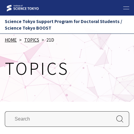
Science Tokyo Support Program for Doctoral Students /
Science Tokyo BOOST
HOME
TOPICS
21D
TOPICS