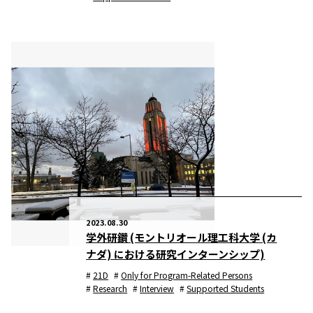
2023.08.30
学外研鑽 (モントリオール理工科大学 (カ
ナダ) における研究インターンシップ)
21D
Only for Program-Related Persons
Research
Interview
Supported Students