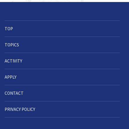
TOP
TOPICS
ACTIVITY
APPLY
CONTACT
PRIVACY POLICY