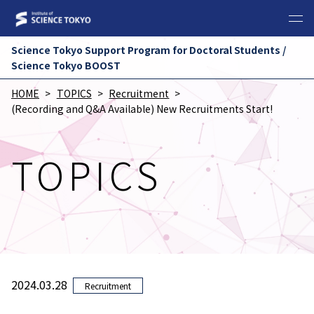
Science Tokyo Support Program for Doctoral Students /
Science Tokyo BOOST
HOME
TOPICS
Recruitment
(Recording and Q&A Available) New Recruitments Start!
TOPICS
2024.03.28
Recruitment