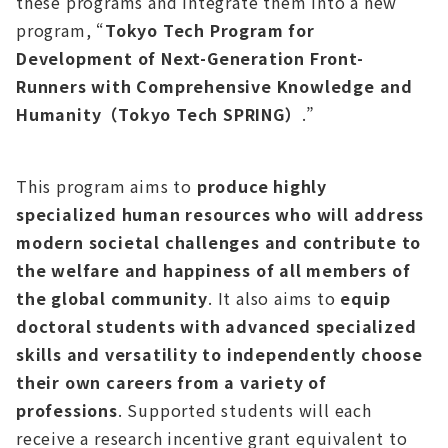
these programs and integrate them into a new
program, “
Tokyo Tech Program for
Development of Next-Generation Front-
Runners with Comprehensive Knowledge and
Humanity（Tokyo Tech SPRING）
.”
This program aims to
produce highly
specialized human resources who will address
modern societal challenges and contribute to
the welfare and happiness of all members of
the global community
. It also aims to
equip
doctoral students with advanced specialized
skills and versatility to independently choose
their own careers from a variety of
professions
. Supported students will each
receive a research incentive grant equivalent to