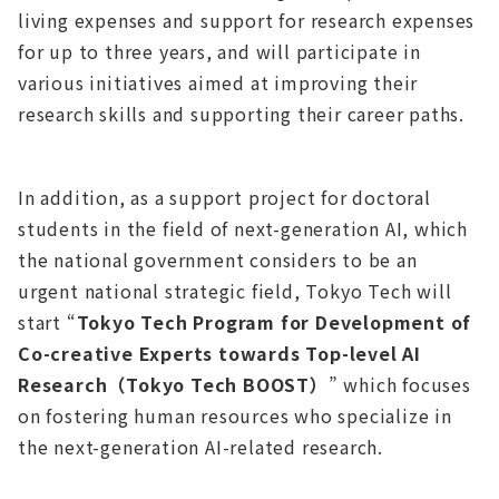
living expenses and support for research expenses
for up to three years, and will participate in
various initiatives aimed at improving their
research skills and supporting their career paths.
In addition, as a support project for doctoral
students in the field of next-generation AI, which
the national government considers to be an
urgent national strategic field, Tokyo Tech will
start “
Tokyo Tech Program for Development of
Co-creative Experts towards Top-level AI
Research（Tokyo Tech BOOST）
” which focuses
on fostering human resources who specialize in
the next-generation AI-related research.