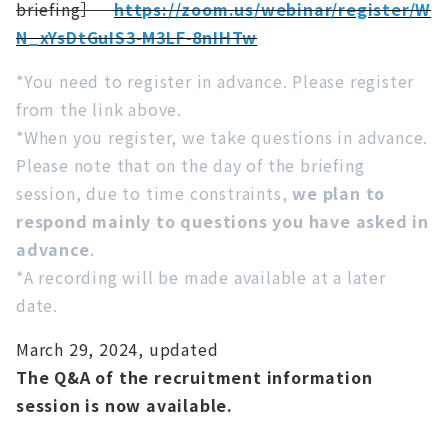
briefing］
https://zoom.us/webinar/register/W
N_xYsDtGuIS3-M3LF-8nIHTw
*You need to register in advance. Please register
from the link above.
*When you register, we take questions in advance.
Please note that on the day of the briefing
session, due to time constraints,
we plan to
respond mainly to questions you have asked in
advance
.
*A recording will be made available at a later
date.
March 29, 2024, updated
The Q&A of the recruitment information
session is now available.