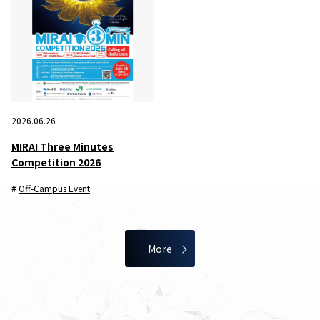
2026.06.26
MIRAI Three Minutes
Competition 2026
Off-Campus Event
More