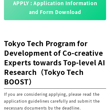
APPLY : Application Information
and Form Download
Tokyo Tech Program for
Development of Co-creative
Experts towards Top-level AI
Research（Tokyo Tech
BOOST）
If you are considering applying, please read the
application guidelines carefully and submit the
necessary documents by the deadline.