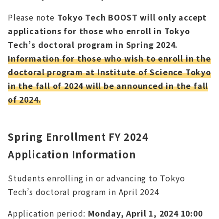
Please note
Tokyo Tech BOOST will only accept
applications for those who enroll in Tokyo
Tech’s doctoral program in Spring 2024.
Information for those who wish to enroll in the
doctoral program at Institute of Science Tokyo
in the fall of 2024 will be announced in the fall
of 2024.
Spring Enrollment FY 2024
Application Information
Students enrolling in or advancing to Tokyo
Tech’s doctoral program in April 2024
Application period:
Monday, April 1, 2024 10:00