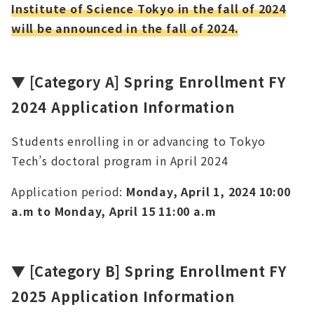
Institute of Science Tokyo in the fall of 2024
will be announced in the fall of 2024.
▼
[Category A]
Spring Enrollment FY
2024 Application Information
Students enrolling in or advancing to Tokyo
Tech’s doctoral program in April 2024
Application period:
Monday, April 1, 2024 10:00
a.m to Monday, April 15 11:00 a.m
▼
[Category B] Spring Enrollment FY
2025 Application Information