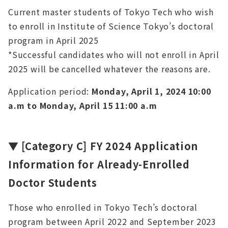
Current master students of Tokyo Tech who wish
to enroll in Institute of Science Tokyo’s doctoral
program in April 2025
*Successful candidates who will not enroll in April
2025 will be cancelled whatever the reasons are.
Application period:
Monday, April 1, 2024 10:00
a.m to Monday, April 15 11:00 a.m
▼
[Category C]
FY 2024 Application
Information for Already-Enrolled
Doctor Students
Those who enrolled in Tokyo Tech’s doctoral
program between April 2022 and September 2023