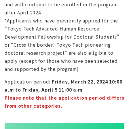
and will continue to be enrolled in the program
after April 2024
*Applicants who have previously applied for the
“Tokyo Tech Advanced Human Resource
Development Fellowship for Doctoral Students”
or “Cross the border! Tokyo Tech pioneering
doctoral research project” are also eligible to
apply (except for those who have been selected
and supported by the program)
Application period:
Friday, March 22, 2024 10:00
a.m to Friday, April 5 11:00 a.m
Please note that the application period differs
from other categories.