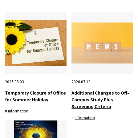
2026.08.03
2026.07.10
Temporary Closure of Office
Additional Changes to Off-
for Summer Holiday
Campus Study Plus
Screening Criteria
Information
Information