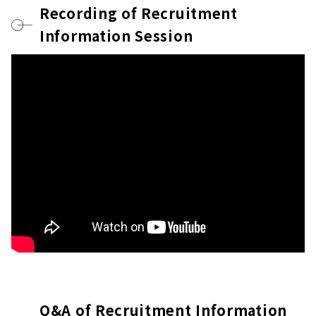
Recording of Recruitment
Information Session
Q&A of Recruitment Information