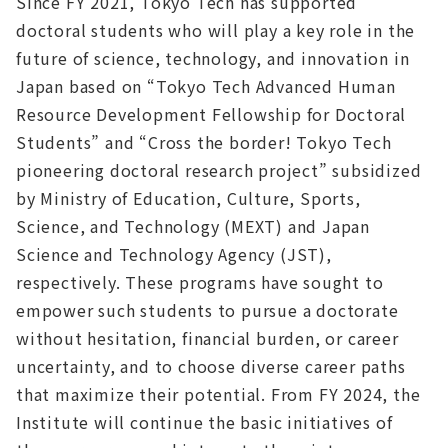
Since FY 2021, Tokyo Tech has supported
doctoral students who will play a key role in the
future of science, technology, and innovation in
Japan based on “Tokyo Tech Advanced Human
Resource Development Fellowship for Doctoral
Students” and “Cross the border! Tokyo Tech
pioneering doctoral research project” subsidized
by Ministry of Education, Culture, Sports,
Science, and Technology (MEXT) and Japan
Science and Technology Agency (JST),
respectively. These programs have sought to
empower such students to pursue a doctorate
without hesitation, financial burden, or career
uncertainty, and to choose diverse career paths
that maximize their potential.‌ From FY 2024, the
Institute will continue the basic initiatives of