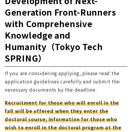
Development of Next-
Generation Front-Runners
with Comprehensive
Knowledge and
Humanity（Tokyo Tech
SPRING）
If you are considering applying, please read the
application guidelines carefully and submit the
necessary documents by the deadline.
Recruitment for those who will enroll in the
fall will be offered when they enter the
doctoral course; information for those who
wish to enroll in the doctoral program at the