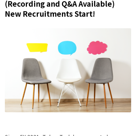
(Recording and Q&A Available)
New Recruitments Start!