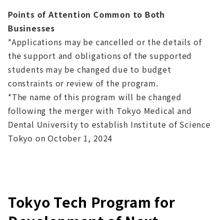
Points of Attention Common to Both
Businesses
*Applications may be cancelled or the details of
the support and obligations of the supported
students may be changed due to budget
constraints or review of the program.
*The name of this program will be changed
following the merger with Tokyo Medical and
Dental University to establish Institute of Science
Tokyo on October 1, 2024
Tokyo Tech Program for