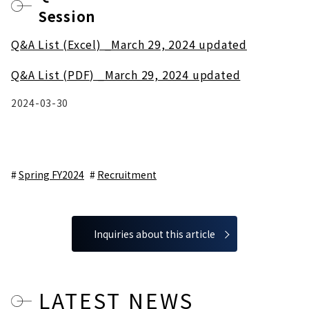
Session
Q&A List (Excel) _March 29, 2024 updated
Q&A List (PDF) _March 29, 2024 updated
2024-03-30
Spring FY2024
Recruitment
Inquiries about this article
LATEST NEWS