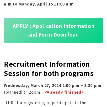
a.m to Monday, April 15 11:00 a.m
APPLY : Application Information
and Form Download
Recruitment Information
Session for both programs
Wednesday, March 27, 2024 2:00 p.m ~ 3:30 p.m
(planned) @ Zoom
<Already finished>
［URL for registering to participate in the